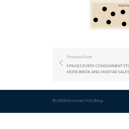
Post
Previous Post
navigation
5 PAGES EVERY CONSIGNMENT ST
MORE BRICK-AND-MORTAR SALE
© 2026 Ricochet POS Blog