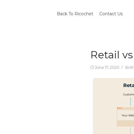
Skip
to
Back To Ricochet
Contact Us
content
Retail 
Posted
Auth
June 17, 2020
Brit
on