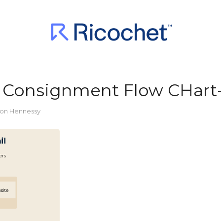
vs Consignment Flow CHart
or
ton Hennessy