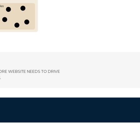
ORE WEBSITE NEEDS TO DRIVE
S