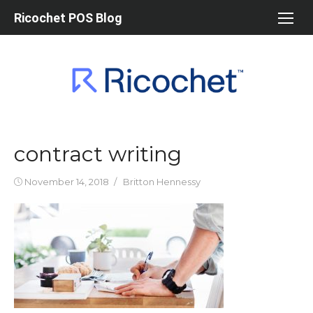
Skip
Ricochet POS Blog
to
content
contract writing
Posted
Author
November 14, 2018
Britton Hennessy
on