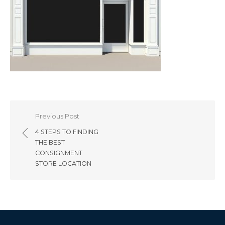
Post
Previous Post
navigation
4 STEPS TO FINDING
THE BEST
CONSIGNMENT
STORE LOCATION