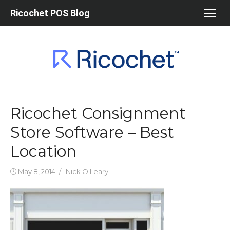
Skip
Ricochet POS Blog
to
content
Ricochet Consignment
Store Software – Best
Location
Posted
Author
May 8, 2014
Nick O'Leary
on