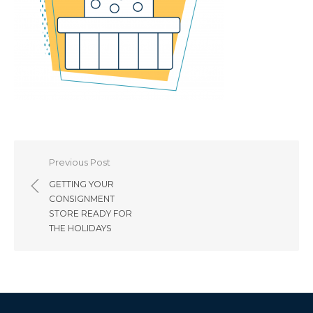
Post
Previous Post
navigation
GETTING YOUR
CONSIGNMENT
STORE READY FOR
THE HOLIDAYS