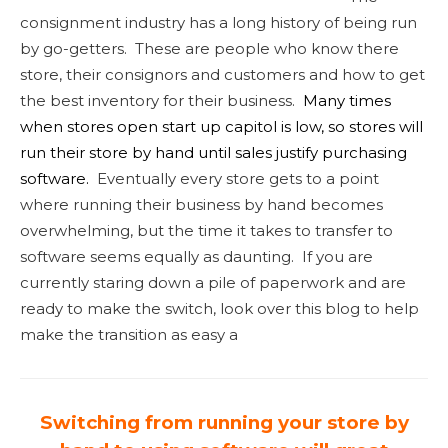
consignment industry has a long history of being run
by go-getters. These are people who know there
store, their consignors and customers and how to get
the best inventory for their business.
Many times
when stores open start up capitol is low, so stores will
run their store by hand until sales justify purchasing
software.
Eventually every store gets to a point
where running their business by hand becomes
overwhelming, but the time it takes to transfer to
software seems equally as daunting. If you are
currently staring down a pile of paperwork and are
ready to make the switch, look over this blog to help
make the transition as easy a
Switching
from running your store by