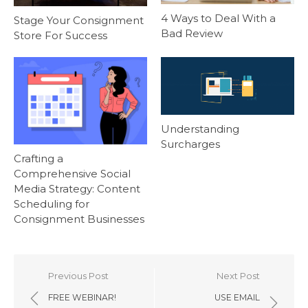
4 Ways to Deal With a
Stage Your Consignment
Bad Review
Store For Success
Understanding
Surcharges
Crafting a
Comprehensive Social
Media Strategy: Content
Scheduling for
Consignment Businesses
Post
Previous Post
Next Post
navigation
FREE WEBINAR!
USE EMAIL