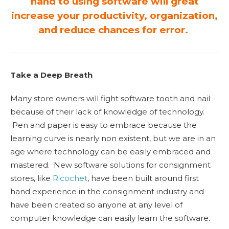
hand to using software will great
increase your productivity, organization,
and reduce chances for error.
Take a Deep Breath
Many store owners will fight software tooth and nail
because of their lack of knowledge of technology.
Pen and paper is easy to embrace because the
learning curve is nearly non existent, but we are in an
age where technology can be easily embraced and
mastered. New software solutions for consignment
stores, like
Ricochet
, have been built around first
hand experience in the consignment industry and
have been created so anyone at any level of
computer knowledge can easily learn the software.