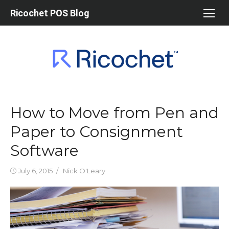
Skip
Ricochet POS Blog
to
content
How to Move from Pen and
Paper to Consignment
Software
Posted
Author
July 6, 2015
Nick O'Leary
on