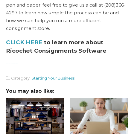
pen and paper, feel free to give us a call at (208)366-
4297 to learn how simple the process can be and
how we can help you run a more efficient
consignment store.
CLICK HERE
to learn more about
Ricochet Consignments Software
Watch Full Movie Online Streaming Online and Download
Category:
Starting Your Business
You may also like: