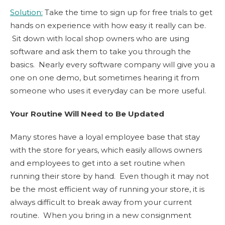
Solution:
Take the time to sign up for free trials to get
hands on experience with how easy it really can be.
Sit down with local shop owners who are using
software and ask them to take you through the
basics. Nearly every software company will give you a
one on one demo, but sometimes hearing it from
someone who uses it everyday can be more useful.
Your Routine Will Need to Be Updated
Many stores have a loyal employee base that stay
with the store for years, which easily allows owners
and employees to get into a set routine when
running their store by hand. Even though it may not
be the most efficient way of running your store, it is
always difficult to break away from your current
routine. When you bring in a new consignment