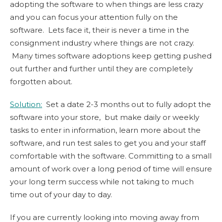
adopting the software to when things are less crazy
and you can focus your attention fully on the
software. Lets face it, their is never a time in the
consignment industry where things are not crazy.
Many times software adoptions keep getting pushed
out further and further until they are completely
forgotten about.
Solution:
Set a date 2-3 months out to fully adopt the
software into your store, but make daily or weekly
tasks to enter in information, learn more about the
software, and run test sales to get you and your staff
comfortable with the software. Committing to a small
amount of work over a long period of time will ensure
your long term success while not taking to much
time out of your day to day.
If you are currently looking into moving away from