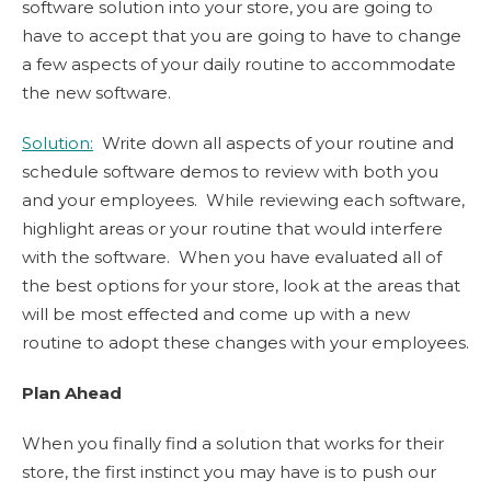
software solution into your store, you are going to
have to accept that you are going to have to change
a few aspects of your daily routine to accommodate
the new software.
Solution:
Write down all aspects of your routine and
schedule software demos to review with both you
and your employees. While reviewing each software,
highlight areas or your routine that would interfere
with the software. When you have evaluated all of
the best options for your store, look at the areas that
will be most effected and come up with a new
routine to adopt these changes with your employees.
Plan Ahead
When you finally find a solution that works for their
store, the first instinct you may have is to push our