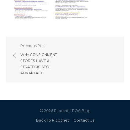
Post
Previous Post
navigation
WHY CONSIGNMENT
STORES HAVE A
STRATEGIC SEO
ADVANTAGE
© 2026 Ricochet POS Blog
Back To Ricochet
Contact Us