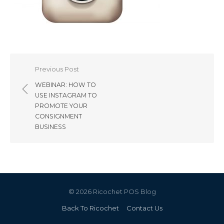
Post
Previous Post
navigation
WEBINAR: HOW TO
USE INSTAGRAM TO
PROMOTE YOUR
CONSIGNMENT
BUSINESS
© 2026 Ricochet POS Blog
Back To Ricochet
Contact Us