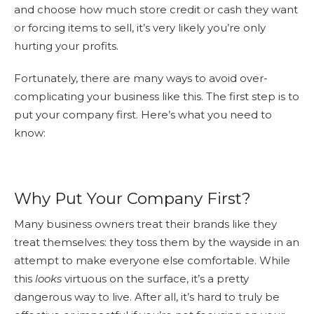
and choose how much store credit or cash they want
or forcing items to sell, it’s very likely you’re only
hurting your profits.
Fortunately, there are many ways to avoid over-
complicating your business like this. The first step is to
put your company first. Here’s what you need to
know:
Why Put Your Company First?
Many business owners treat their brands like they
treat themselves: they toss them by the wayside in an
attempt to make everyone else comfortable. While
this
looks
virtuous on the surface, it’s a pretty
dangerous way to live. After all, it’s hard to truly be