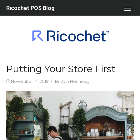
Skip
Ricochet POS Blog
to
content
Putting Your Store First
Posted
Author
November 14, 2018
Britton Hennessy
on