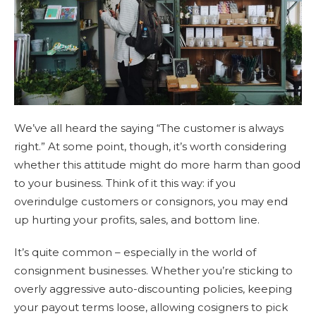
We’ve all heard the saying “The customer is always
right.” At some point, though, it’s worth considering
whether this attitude might do more harm than good
to your business. Think of it this way: if you
overindulge customers or consignors, you may end
up hurting your profits, sales, and bottom line.
It’s quite common – especially in the world of
consignment businesses. Whether you’re sticking to
overly aggressive auto-discounting policies, keeping
your payout terms loose, allowing cosigners to pick