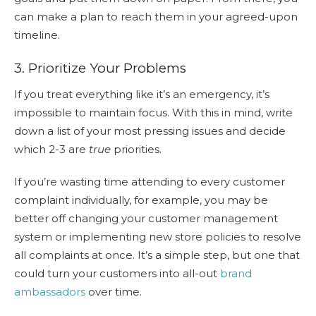
can make a plan to reach them in your agreed-upon
timeline.
3. Prioritize Your Problems
If you treat everything like it’s an emergency, it’s
impossible to maintain focus. With this in mind, write
down a list of your most pressing issues and decide
which 2-3 are
true
priorities.
If you’re wasting time attending to every customer
complaint individually, for example, you may be
better off changing your customer management
system or implementing new store policies to resolve
all complaints at once. It’s a simple step, but one that
could turn your customers into all-out
brand
ambassadors
over time.