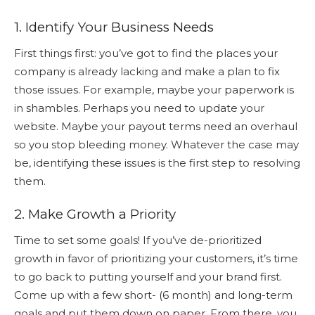
1. Identify Your Business Needs
First things first: you’ve got to find the places your
company is already lacking and make a plan to fix
those issues. For example, maybe your paperwork is
in shambles. Perhaps you need to update your
website. Maybe your payout terms need an overhaul
so you stop bleeding money. Whatever the case may
be, identifying these issues is the first step to resolving
them.
2. Make Growth a Priority
Time to set some goals! If you’ve de-prioritized
growth in favor of prioritizing your customers, it’s time
to go back to putting yourself and your brand first.
Come up with a few short- (6 month) and long-term
goals and put them down on paper. From there, you