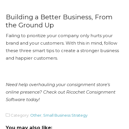
Building a Better Business, From
the Ground Up
Failing to prioritize your company only hurts your
brand and your customers. With this in mind, follow
these three smart tips to create a stronger business
and happier customers.
Need help overhauling your consignment store’s
online presence? Check out Ricochet Consignment
Software today!
Category:
Other
,
Small Business Strategy
You may also like: