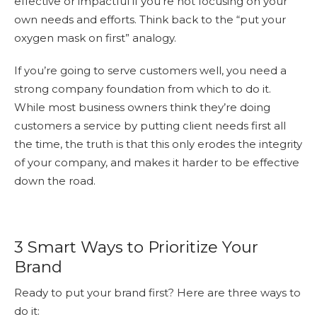
effective or impactful if you’re not focusing on your
own needs and efforts. Think back to the “put your
oxygen mask on first” analogy.
If you’re going to serve customers well, you need a
strong company foundation from which to do it.
While most business owners think they’re doing
customers a service by putting client needs first all
the time, the truth is that this only erodes the integrity
of your company, and makes it harder to be effective
down the road.
3 Smart Ways to Prioritize Your
Brand
Ready to put your brand first? Here are three ways to
do it: