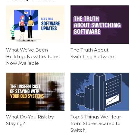
What We’ve Been
The Truth About
Building: New Features
Switching Software
Now Available
What Do You Risk by
Top 5 Things We Hear
Staying?
from Stores Scared to
Switch