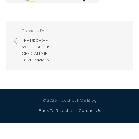
Post
Previous Post
navigation
THE RICOCHET
MOBILE APP IS
OFFICIALLY IN
DEVELOPMENT
© 2026 Ricochet POS Blog
Back To Ricochet
Contact Us