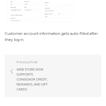
Customer account information gets auto-filled after
they log in.
Post
Previous Post
navigation
WEB STORE NOW
SUPPORTS
CONSIGNOR CREDIT,
REWARDS, AND GIFT
CARDS