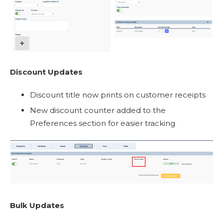
Discount Updates
Discount title now prints on customer receipts
New discount counter added to the
Preferences section for easier tracking
Bulk Updates