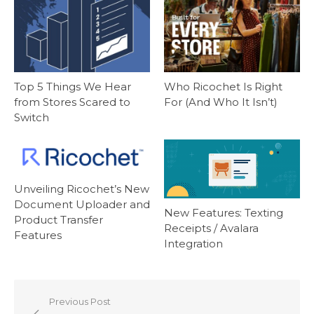
Top 5 Things We Hear
Who Ricochet Is Right
from Stores Scared to
For (And Who It Isn’t)
Switch
Unveiling Ricochet’s New
Document Uploader and
New Features: Texting
Product Transfer
Receipts / Avalara
Features
Integration
Post
Previous Post