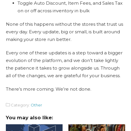
Toggle Auto Discount, Item Fees, and Sales Tax
on or off across inventory in bulk
None of this happens without the stores that trust us
every day. Every update, big or small, is built around
making your store run better.
Every one of these updates is a step toward a bigger
evolution of the platform, and we don’t take lightly
the patience it takes to grow alongside us. Through
all of the changes, we are grateful for your business.
There’s more coming. We’re not done.
Category:
Other
You may also like: