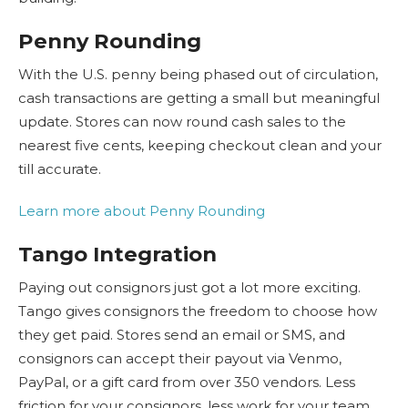
Penny Rounding
With the U.S. penny being phased out of circulation,
cash transactions are getting a small but meaningful
update. Stores can now round cash sales to the
nearest five cents, keeping checkout clean and your
till accurate.
Learn more about Penny Rounding
Tango Integration
Paying out consignors just got a lot more exciting.
Tango gives consignors the freedom to choose how
they get paid. Stores send an email or SMS, and
consignors can accept their payout via Venmo,
PayPal, or a gift card from over 350 vendors. Less
friction for your consignors, less work for your team.