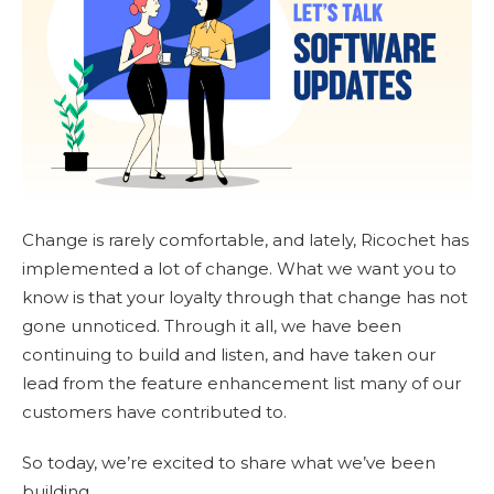
Change is rarely comfortable, and lately, Ricochet has
implemented a lot of change. What we want you to
know is that your loyalty through that change has not
gone unnoticed. Through it all, we have been
continuing to build and listen, and have taken our
lead from the feature enhancement list many of our
customers have contributed to.
So today, we’re excited to share what we’ve been
building.