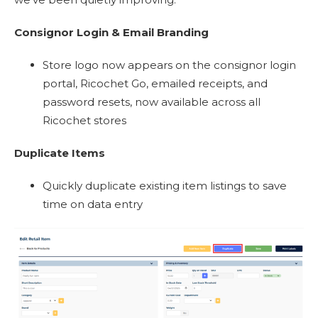
Consignor Login & Email Branding
Store logo now appears on the consignor login
portal, Ricochet Go, emailed receipts, and
password resets, now available across all
Ricochet stores
Duplicate Items
Quickly duplicate existing item listings to save
time on data entry