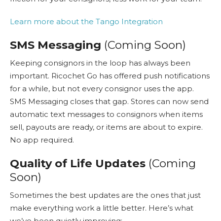
Learn more about the Tango Integration
SMS Messaging
(Coming Soon)
Keeping consignors in the loop has always been
important. Ricochet Go has offered push notifications
for a while, but not every consignor uses the app.
SMS Messaging closes that gap. Stores can now send
automatic text messages to consignors when items
sell, payouts are ready, or items are about to expire.
No app required.
Quality of Life Updates
(Coming
Soon)
Sometimes the best updates are the ones that just
make everything work a little better. Here’s what
we’ve been quietly improving: