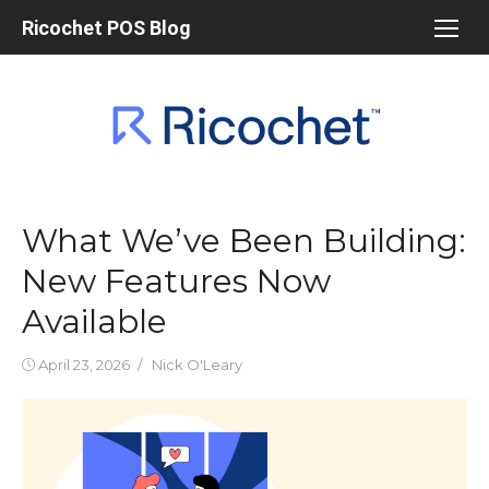
Skip
Ricochet POS Blog
to
content
What We’ve Been Building:
New Features Now
Available
Posted
Author
April 23, 2026
Nick O'Leary
on